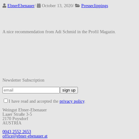
EbnerEbenauer
/
October 13, 2020
/
Presseclippings
A nice recommendation from Adi Schmid in the Profil Magazin.
Newsletter Subscription
I have read and accepted the
privacy policy
.
Weingut Ebner-Ebenauer
Laaer Straße 3-5
2170 Poysdorf
AUSTRIA
0043 2552 2653
office@ebner-ebenauer.at